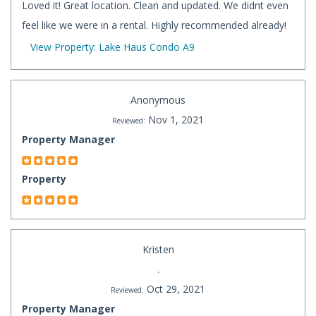
Loved it! Great location. Clean and updated. We didnt even
feel like we were in a rental. Highly recommended already!
View Property: Lake Haus Condo A9
Anonymous
Nov 1, 2021
Reviewed:
Property Manager
Property
Kristen
.
Oct 29, 2021
Reviewed:
Property Manager