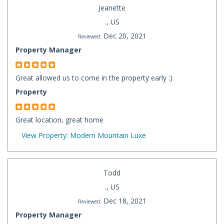
Jeanette
., US
Dec 20, 2021
Reviewed:
Property Manager
Great allowed us to come in the property early :)
Property
Great location, great home
View Property: Modern Mountain Luxe
Todd
., US
Dec 18, 2021
Reviewed:
Property Manager