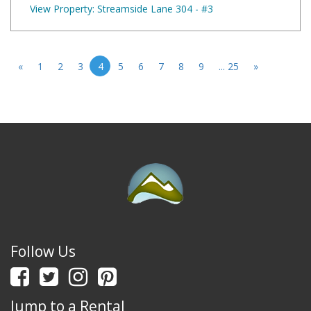
View Property: Streamside Lane 304 - #3
«
1
2
3
4
5
6
7
8
9
... 25
»
Follow Us
Jump to a Rental