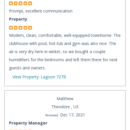
Prompt, excellent communication
Property
Modern, clean, comfortable, well-equipped townhome. The
clubhouse with pool, hot-tub and gym was also nice. The
air is very dry here in winter, so we bought a couple
humidifiers for the bedrooms and left them there for next
guests and owners.
View Property: Lagoon 727B
Matthew
Theodore , US
Dec 17, 2021
Reviewed:
Property Manager