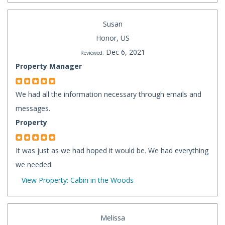
Susan
Honor, US
Dec 6, 2021
Reviewed:
Property Manager
We had all the information necessary through emails and
messages.
Property
It was just as we had hoped it would be. We had everything
we needed.
View Property: Cabin in the Woods
Melissa