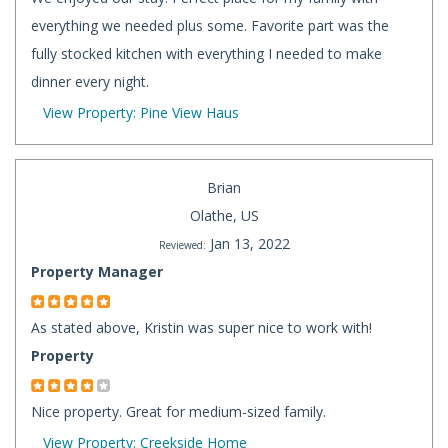
everything we needed plus some. Favorite part was the
fully stocked kitchen with everything I needed to make
dinner every night.
View Property: Pine View Haus
Brian
Olathe, US
Jan 13, 2022
Reviewed:
Property Manager
As stated above, Kristin was super nice to work with!
Property
Nice property. Great for medium-sized family.
View Property: Creekside Home