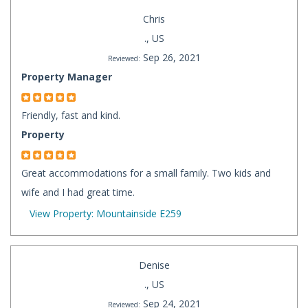
Chris
., US
Sep 26, 2021
Reviewed:
Property Manager
Friendly, fast and kind.
Property
Great accommodations for a small family. Two kids and
wife and I had great time.
View Property: Mountainside E259
Denise
., US
Sep 24, 2021
Reviewed: