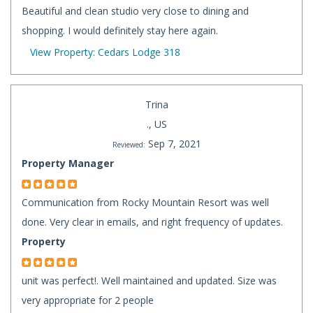
Beautiful and clean studio very close to dining and
shopping. I would definitely stay here again.
View Property: Cedars Lodge 318
Trina
., US
Sep 7, 2021
Reviewed:
Property Manager
Communication from Rocky Mountain Resort was well
done. Very clear in emails, and right frequency of updates.
Property
unit was perfect!. Well maintained and updated. Size was
very appropriate for 2 people