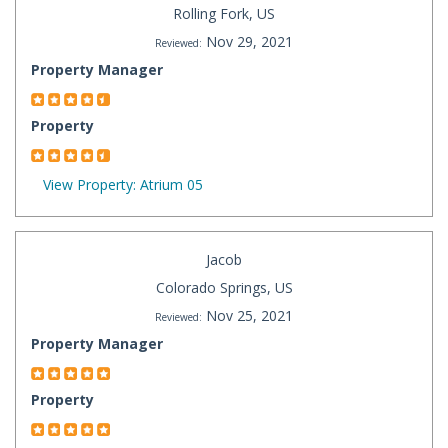
Rolling Fork, US
Nov 29, 2021
Reviewed:
Property Manager
Property
View Property: Atrium 05
Jacob
Colorado Springs, US
Nov 25, 2021
Reviewed:
Property Manager
Property