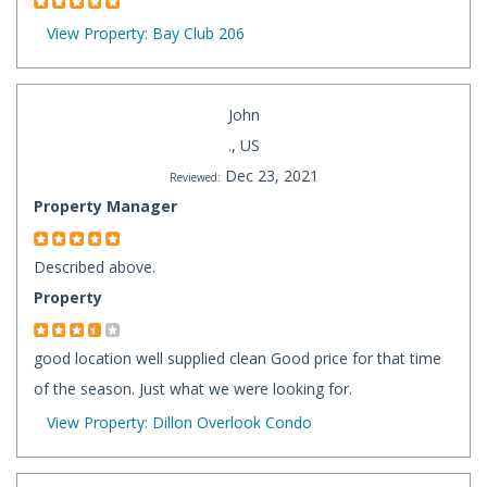
View Property: Bay Club 206
John
., US
Dec 23, 2021
Reviewed:
Property Manager
Described above.
Property
good location well supplied clean Good price for that time
of the season. Just what we were looking for.
View Property: Dillon Overlook Condo