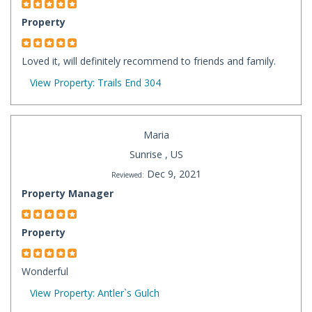
Property
Loved it, will definitely recommend to friends and family.
View Property: Trails End 304
Maria
Sunrise , US
Dec 9, 2021
Reviewed:
Property Manager
Property
Wonderful
View Property: Antler`s Gulch