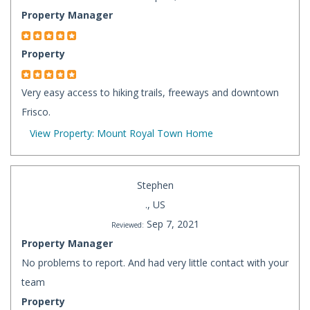
Property Manager
Property
Very easy access to hiking trails, freeways and downtown
Frisco.
View Property: Mount Royal Town Home
Stephen
., US
Sep 7, 2021
Reviewed:
Property Manager
No problems to report. And had very little contact with your
team
Property