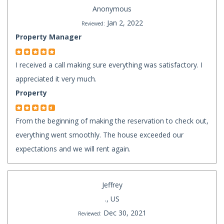
Anonymous
Jan 2, 2022
Reviewed:
Property Manager
I received a call making sure everything was satisfactory. I
appreciated it very much.
Property
From the beginning of making the reservation to check out,
everything went smoothly. The house exceeded our
expectations and we will rent again.
Jeffrey
., US
Dec 30, 2021
Reviewed: