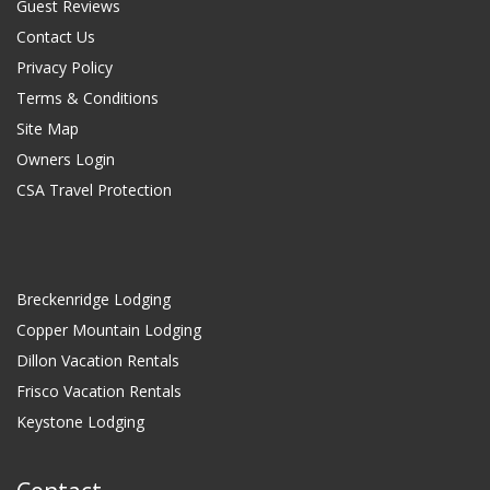
Guest Reviews
Contact Us
Privacy Policy
Terms & Conditions
Site Map
Owners Login
CSA Travel Protection
Breckenridge Lodging
Copper Mountain Lodging
Dillon Vacation Rentals
Frisco Vacation Rentals
Keystone Lodging