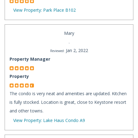
View Property: Park Place B102
Mary
.
Jan 2, 2022
Reviewed:
Property Manager
Property
The condo is very neat and amenities are updated. Kitchen
is fully stocked. Location is great, close to Keystone resort
and other towns.
View Property: Lake Haus Condo A9