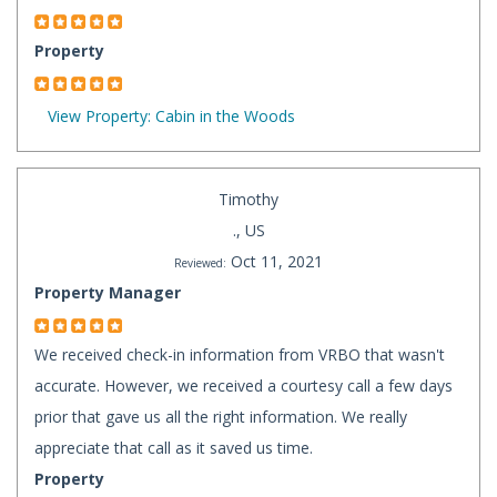
Property
View Property: Cabin in the Woods
Timothy
., US
Oct 11, 2021
Reviewed:
Property Manager
We received check-in information from VRBO that wasn't
accurate. However, we received a courtesy call a few days
prior that gave us all the right information. We really
appreciate that call as it saved us time.
Property