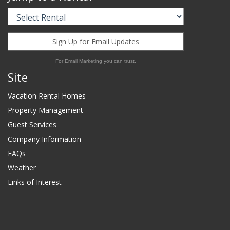
Sign Up for Email Updates
For Email Marketing you can trust.
Site
Vacation Rental Homes
Property Management
Guest Services
Company Information
FAQs
Weather
Links of Interest