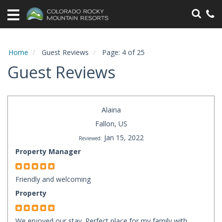
Home
Vacation
Rentals
Home
Guest Reviews
Page: 4 of 25
Guest Reviews
Specials
Area
Information
Alaina
Fallon, US
Guest
Jan 15, 2022
Reviewed:
Information
Property Manager
Owners
Friendly and welcoming
Property
Contact
We enjoyed our stay. Perfect place for my family with