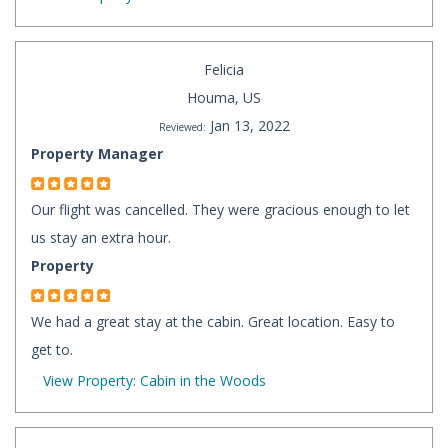
Felicia
Houma, US
Jan 13, 2022
Reviewed:
Property Manager
Our flight was cancelled. They were gracious enough to let
us stay an extra hour.
Property
We had a great stay at the cabin. Great location. Easy to
get to.
View Property: Cabin in the Woods