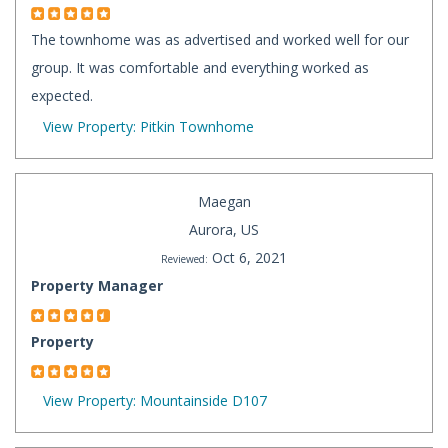
The townhome was as advertised and worked well for our
group. It was comfortable and everything worked as
expected.
View Property: Pitkin Townhome
Maegan
Aurora, US
Oct 6, 2021
Reviewed:
Property Manager
Property
View Property: Mountainside D107