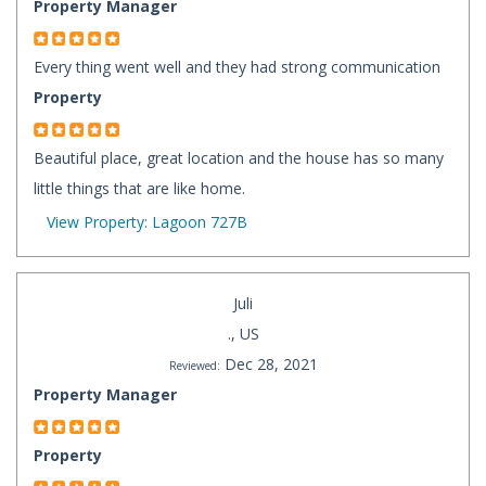
Property Manager
Every thing went well and they had strong communication
Property
Beautiful place, great location and the house has so many
little things that are like home.
View Property: Lagoon 727B
Juli
., US
Dec 28, 2021
Reviewed:
Property Manager
Property