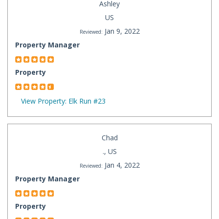
Ashley
US
Jan 9, 2022
Reviewed:
Property Manager
Property
View Property: Elk Run #23
Chad
., US
Jan 4, 2022
Reviewed:
Property Manager
Property