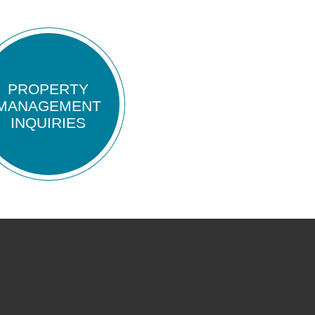
PROPERTY
MANAGEMENT
INQUIRIES