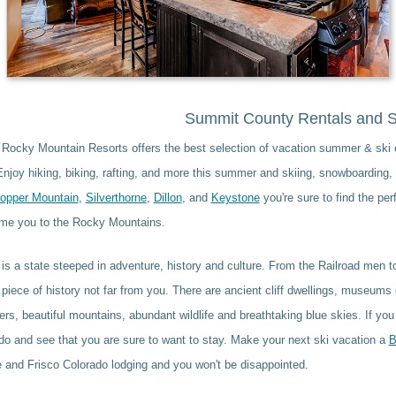
Summit County Rentals and S
 Rocky Mountain Resorts offers the best selection of vacation summer & ski
njoy hiking, biking, rafting, and more this summer and skiing, snowboarding, 
opper Mountain
,
Silverthorne
,
Dillon
, and
Keystone
you're sure to find the pe
me you to the Rocky Mountains.
is a state steeped in adventure, history and culture. From the Railroad men t
piece of history not far from you. There are ancient cliff dwellings, museums 
ivers, beautiful mountains, abundant wildlife and breathtaking blue skies. If yo
o and see that you are sure to want to stay. Make your next ski vacation a
B
 and Frisco Colorado lodging and you won't be disappointed.