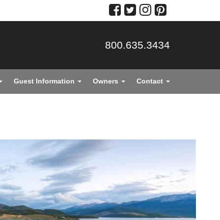
800.635.3434
Guest Information
Owners
Contact