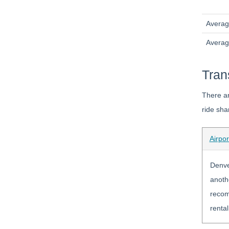
Averag
Avera
Tran
There ar
ride sha
Airpor
Denver
anothe
recomm
rental