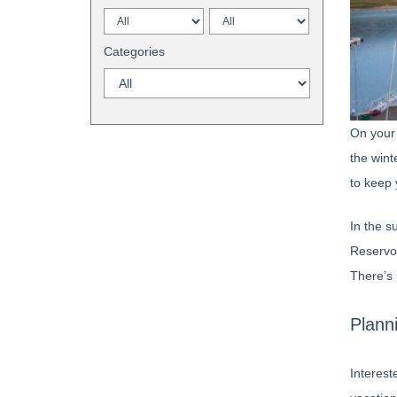
Categories
On your 
the wint
to keep 
In the s
Reservoi
There’s 
Plann
Interest