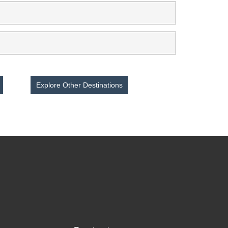
Explore Other Destinations