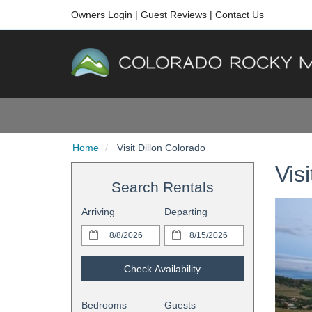
Owners Login
|
Guest Reviews
|
Contact Us
Home
Visit Dillon Colorado
Vis
Search Rentals
Arriving
Departing
Check Availability
Bedrooms
Guests