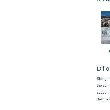
vacation
Dill
Sitting 
the summ
sudden c
definite