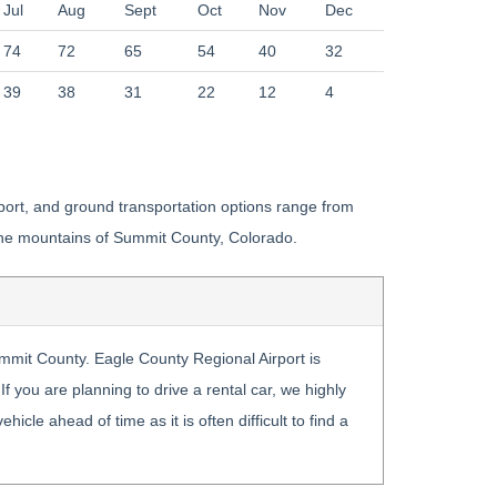
Jul
Aug
Sept
Oct
Nov
Dec
74
72
65
54
40
32
39
38
31
22
12
4
irport, and ground transportation options range from
o the mountains of Summit County, Colorado.
Summit County. Eagle County Regional Airport is
f you are planning to drive a rental car, we highly
cle ahead of time as it is often difficult to find a