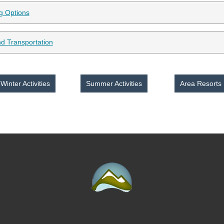
ng Options
d Transportation
Winter Activities
Summer Activities
Area Resorts