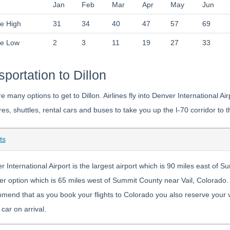
Jan
Feb
Mar
Apr
May
Jun
e High
31
34
40
47
57
69
ge Low
2
3
11
19
27
33
sportation to Dillon
e many options to get to Dillon. Airlines fly into Denver International A
res, shuttles, rental cars and buses to take you up the I-70 corridor t
ts
 International Airport is the largest airport which is 90 miles east of 
r option which is 65 miles west of Summit County near Vail, Colorado. I
end that as you book your flights to Colorado you also reserve your vehi
 car on arrival.