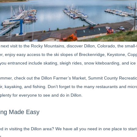
next visit to the Rocky Mountains, discover Dillon, Colorado, the small
er, enjoy easy access to the ski slopes of Breckenridge, Keystone, Copp
you entranced include skating, sleigh rides, snow kiteboarding, and ice 
ummer, check out the Dillon Farmer’s Market, Summit County Recreation P
r, kayaking, and fishing. Don’t forget to the many restaurants and micro
plenty for everyone to see and do in Dillon.
ing Made Easy
ed in visiting the Dillon area? We have all you need in one place to st