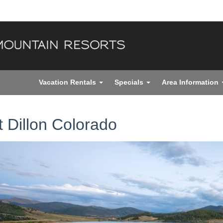
Vacation Rentals
Specials
Area Information
it Dillon Colorado