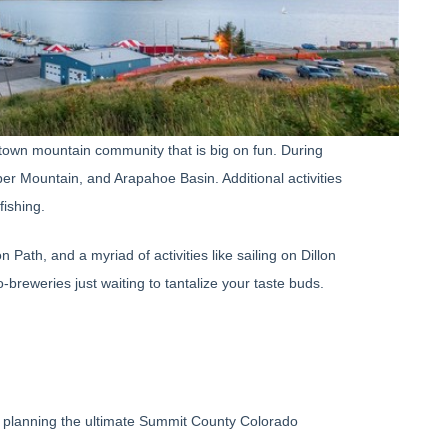
-town mountain community that is big on fun. During
er Mountain, and Arapahoe Basin. Additional activities
fishing.
ath, and a myriad of activities like sailing on Dillon
-breweries just waiting to tantalize your taste buds.
art planning the ultimate Summit County Colorado