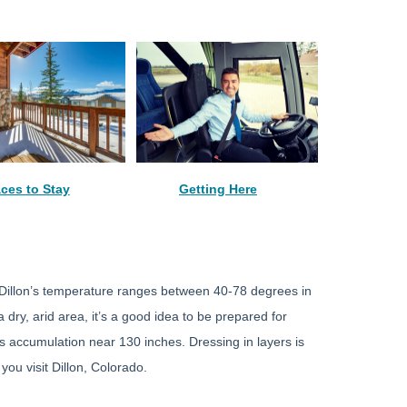
aces to Stay
Getting Here
t, Dillon’s temperature ranges between 40-78 degrees in
ry, arid area, it’s a good idea to be prepared for
s accumulation near 130 inches. Dressing in layers is
ou visit Dillon, Colorado.