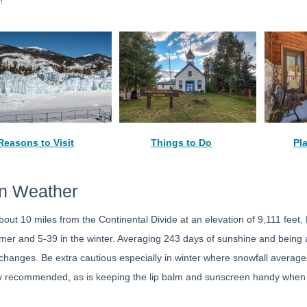
!
Reasons to Visit
Things to Do
Pl
on Weather
about 10 miles from the Continental Divide at an elevation of 9,111 fee
er and 5-39 in the winter. Averaging 243 days of sunshine and being a d
hanges. Be extra cautious especially in winter where snowfall average
ly recommended, as is keeping the lip balm and sunscreen handy when y