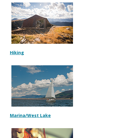
Hiking
Marina/West Lake