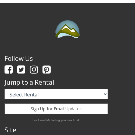
Follow Us
Jump to a Rental
Sign Up for Email Updates
For Email Marketing you can trust.
Site