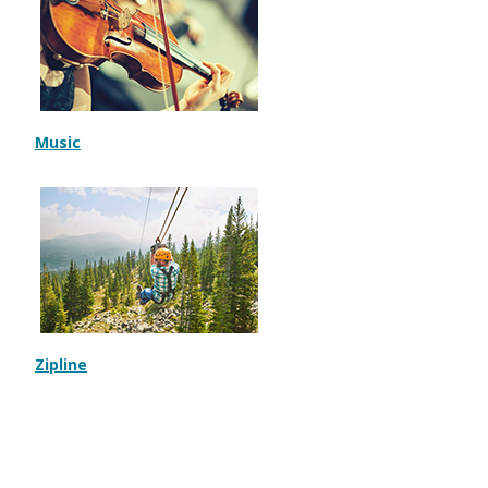
Music
Zipline