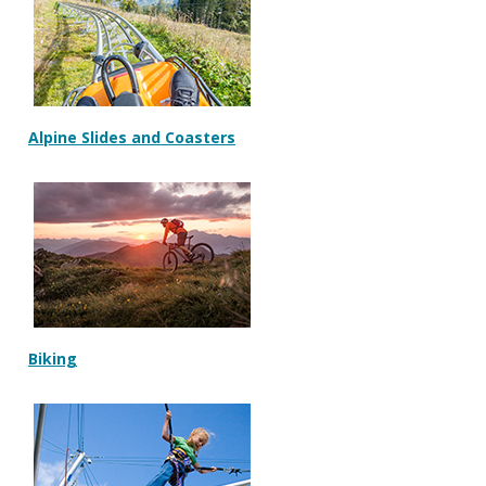
Alpine Slides and Coasters
Biking