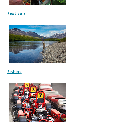
Festivals
Fishing