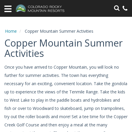
Home
Vacation
Rentals
Home
Copper Mountain Summer Activities
Copper Mountain Summer
Specials
Activities
Area
Information
Once you have arrived to Copper Mountain, you will look no
further for summer activities. The town has everything
Guest
Information
necessary for an exciting, convenient location. Take the gondola
up to experience the views of the Tenmile Range. Take the kids
Owners
to West Lake to play in the paddle boats and hydrobikes and
fish or over to Woodward to skateboard, jump on trampolines,
Contact
try out the roller boards and more! Set a tee time for the Copper
Creek Golf Course and then enjoy a meal at the many