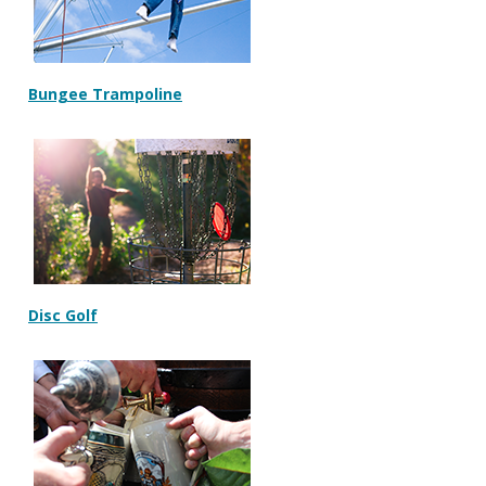
Bungee Trampoline
Disc Golf