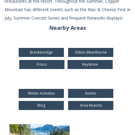
restaurants at the resort. Throughout the summer, Copper
Mountain has different events such as the Mac & Cheese Fest in
July, Summer Concert Series and frequent fireworks displays!
Nearby Areas
Breckenridge
Dillon-Silverthorne
Frisco
Keystone
Winter Activities
Events
Blog
Area Resorts