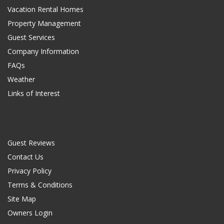
Vacation Rental Homes
Property Management
Guest Services
Company Information
FAQs
Weather
Links of Interest
Guest Reviews
Contact Us
Privacy Policy
Terms & Conditions
Site Map
Owners Login