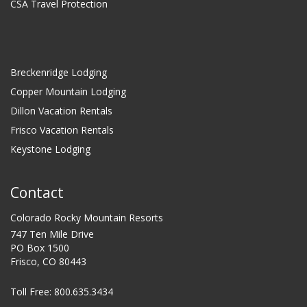
CSA Travel Protection
Breckenridge Lodging
Copper Mountain Lodging
Dillon Vacation Rentals
Frisco Vacation Rentals
Keystone Lodging
Contact
Colorado Rocky Mountain Resorts
747 Ten Mile Drive
PO Box 1500
Frisco, CO 80443
Toll Free:
800.635.3434