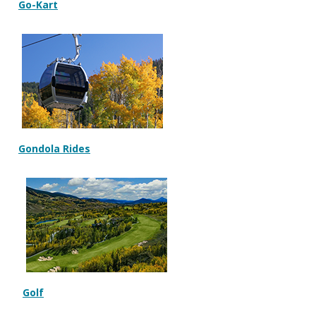
Go-Kart
Gondola Rides
Golf