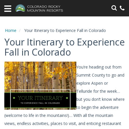
Home
Vacation
Rentals
Home
Your Itinerary to Experience Fall in Colorado
Your Itinerary to Experience
Specials
Fall in Colorado
Area
Information
You’re heading out from
Summit County to go and
Guest
Information
explore Aspen or
Telluride for the week…
Owners
but you don’t know where
to begin the adventure
Contact
(welcome to life in the mountains!)… With all the mountain
views, endless activities, places to visit, and enticing restaurant