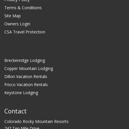
Terms & Conditions
Site Map
Owners Login
CSA Travel Protection
Breckenridge Lodging
Copper Mountain Lodging
Dillon Vacation Rentals
Frisco Vacation Rentals
Keystone Lodging
Contact
Colorado Rocky Mountain Resorts
747 Ten Mile Drive