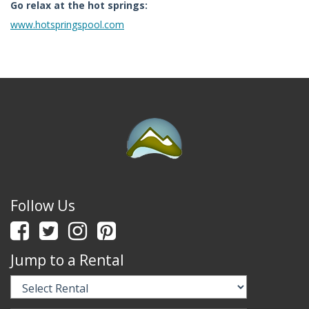
Go relax at the hot springs:
www.hotspringspool.com
Follow Us
Jump to a Rental