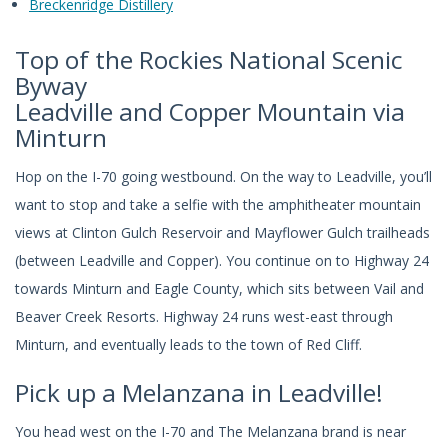
Breckenridge Distillery
Top of the Rockies National Scenic
Byway
Leadville and Copper Mountain via
Minturn
Hop on the I-70 going westbound. On the way to Leadville, you’ll
want to stop and take a selfie with the amphitheater mountain
views at Clinton Gulch Reservoir and Mayflower Gulch trailheads
(between Leadville and Copper). You continue on to Highway 24
towards Minturn and Eagle County, which sits between Vail and
Beaver Creek Resorts. Highway 24 runs west-east through
Minturn, and eventually leads to the town of Red Cliff.
Pick up a Melanzana in Leadville!
You head west on the I-70 and The Melanzana brand is near