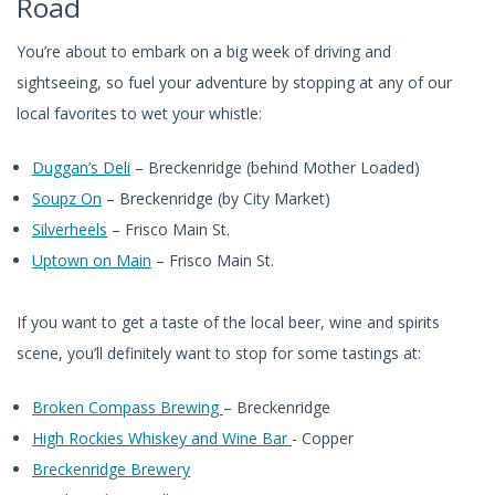
Road
You’re about to embark on a big week of driving and
sightseeing, so fuel your adventure by stopping at any of our
local favorites to wet your whistle:
Duggan’s Deli
– Breckenridge (behind Mother Loaded)
Soupz On
– Breckenridge (by City Market)
Silverheels
– Frisco Main St.
Uptown on Main
– Frisco Main St.
If you want to get a taste of the local beer, wine and spirits
scene, you’ll definitely want to stop for some tastings at:
Broken Compass Brewing
– Breckenridge
High Rockies Whiskey and Wine Bar
- Copper
Breckenridge Brewery