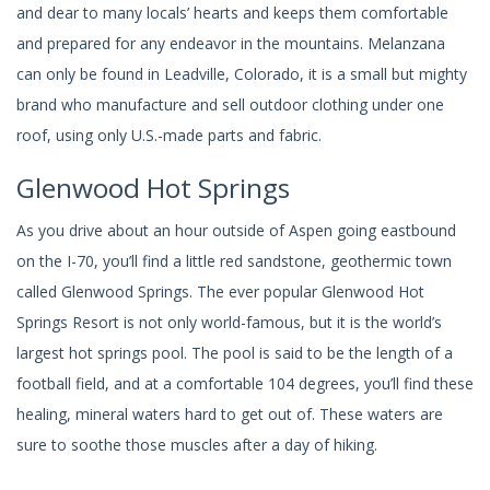
and dear to many locals’ hearts and keeps them comfortable
and prepared for any endeavor in the mountains. Melanzana
can only be found in Leadville, Colorado, it is a small but mighty
brand who manufacture and sell outdoor clothing under one
roof, using only U.S.-made parts and fabric.
Glenwood Hot Springs
As you drive about an hour outside of Aspen going eastbound
on the I-70, you’ll find a little red sandstone, geothermic town
called Glenwood Springs. The ever popular Glenwood Hot
Springs Resort is not only world-famous, but it is the world’s
largest hot springs pool. The pool is said to be the length of a
football field, and at a comfortable 104 degrees, you’ll find these
healing, mineral waters hard to get out of. These waters are
sure to soothe those muscles after a day of hiking.