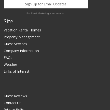
Sign Up for Email Updates
For Email Marketing you can trust.
Site
Vacation Rental Homes
Property Management
Guest Services
Company Information
FAQs
Weather
Links of Interest
Guest Reviews
Contact Us
Privacy Policy