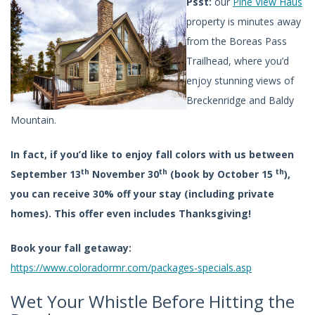
Psst:
our
Pine View Haus
property is minutes away
from the Boreas Pass
Trailhead, where you’d
enjoy stunning views of
Breckenridge and Baldy
Mountain.
In fact, if you’d like to enjoy fall colors with us between
th
th
th
September 13
November 30
(book by October 15
),
you can receive 30% off your stay (including private
homes). This offer even includes Thanksgiving!
Book your fall getaway:
https://www.coloradormr.com/packages-specials.asp
Wet Your Whistle Before Hitting the