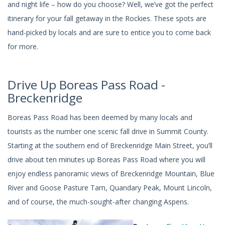
and night life – how do you choose? Well, we’ve got the perfect
itinerary for your fall getaway in the Rockies. These spots are
hand-picked by locals and are sure to entice you to come back
for more.
Drive Up Boreas Pass Road -
Breckenridge
Boreas Pass Road has been deemed by many locals and
tourists as the number one scenic fall drive in Summit County.
Starting at the southern end of Breckenridge Main Street, you’ll
drive about ten minutes up Boreas Pass Road where you will
enjoy endless panoramic views of Breckenridge Mountain, Blue
River and Goose Pasture Tarn, Quandary Peak, Mount Lincoln,
and of course, the much-sought-after changing Aspens.