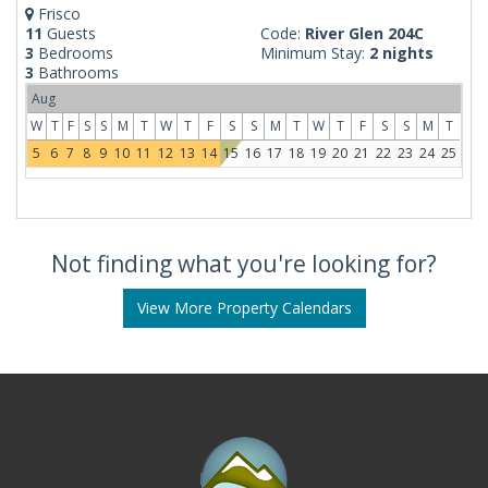
Frisco
11
Guests
Code:
River Glen 204C
3
Bedrooms
Minimum Stay:
2 nights
3
Bathrooms
Aug
W
T
F
S
S
M
T
W
T
F
S
S
M
T
W
T
F
S
S
M
T
5
6
7
8
9
10
11
12
13
14
15
16
17
18
19
20
21
22
23
24
25
Not finding what you're looking for?
View More Property Calendars