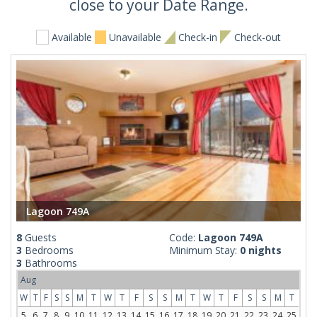
close to your Date Range.
Available
Unavailable
Check-in
Check-out
Lagoon 749A
8
Guests
Code:
Lagoon 749A
3
Bedrooms
Minimum Stay:
0 nights
3
Bathrooms
Aug
W
T
F
S
S
M
T
W
T
F
S
S
M
T
W
T
F
S
S
M
T
5
6
7
8
9
10
11
12
13
14
15
16
17
18
19
20
21
22
23
24
25