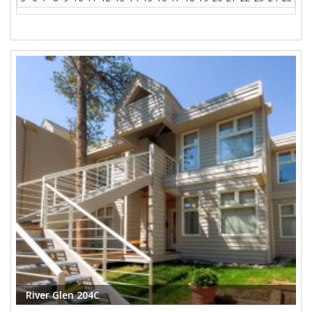
River Glen 204C