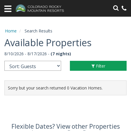
Home
Vacation
Rentals
Home
Search Results
Available Properties
Specials
8/10/2026 - 8/17/2026 -
(7 nights)
Area
Information
Filter
Guest
Information
Sorry but your search returned 0 Vacation Homes.
Owners
Contact
Flexible Dates? View other Properties