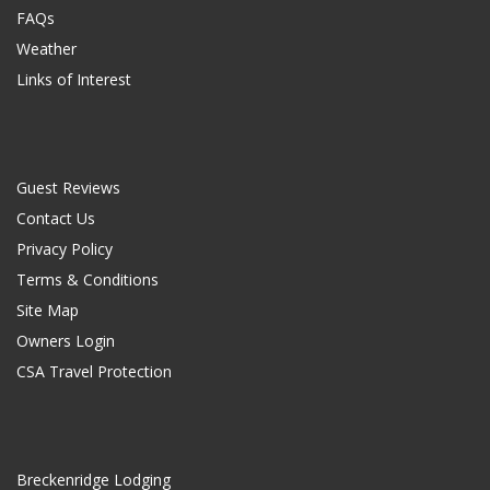
FAQs
Weather
Links of Interest
Guest Reviews
Contact Us
Privacy Policy
Terms & Conditions
Site Map
Owners Login
CSA Travel Protection
Breckenridge Lodging