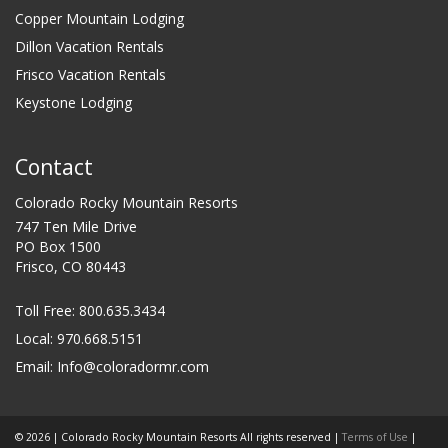
Copper Mountain Lodging
Dillon Vacation Rentals
Frisco Vacation Rentals
Keystone Lodging
Contact
Colorado Rocky Mountain Resorts
747 Ten Mile Drive
PO Box 1500
Frisco, CO 80443
Toll Free:
800.635.3434
Local: 970.668.5151
Email:
Info@coloradormr.com
© 2026 | Colorado Rocky Mountain Resorts All rights reserved |
Terms of Use
|