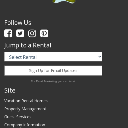
Follow Us
Jump to a Rental
Sign Up for Email Updates
For Email Marketing you can trust.
Site
Vacation Rental Homes
Property Management
Guest Services
Company Information