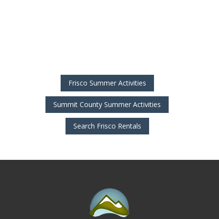
Frisco Summer Activities
Summit County Summer Activities
Search Frisco Rentals