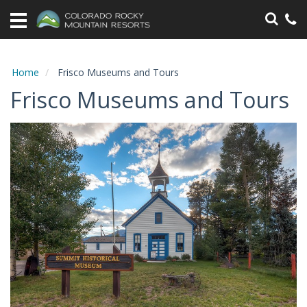
Home
Vacation
Rentals
Home
Frisco Museums and Tours
Frisco Museums and Tours
Specials
Area
Information
Guest
Information
Owners
Contact