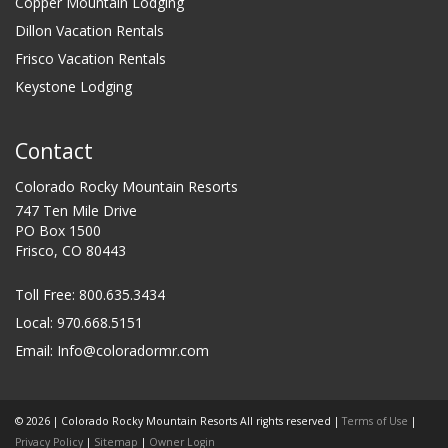
Copper Mountain Lodging
Dillon Vacation Rentals
Frisco Vacation Rentals
Keystone Lodging
Contact
Colorado Rocky Mountain Resorts
747 Ten Mile Drive
PO Box 1500
Frisco, CO 80443
Toll Free:
800.635.3434
Local: 970.668.5151
Email:
Info@coloradormr.com
© 2026 | Colorado Rocky Mountain Resorts All rights reserved |
Terms of Use
|
Privacy Policy
|
Sitemap
|
Owner Login