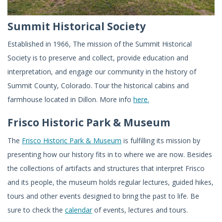
Summit Historical Society
Established in 1966, The mission of the Summit Historical
Society is to preserve and collect, provide education and
interpretation, and engage our community in the history of
Summit County, Colorado. Tour the historical cabins and
farmhouse located in Dillon. More info
here.
Frisco Historic Park & Museum
The
Frisco Historic Park & Museum
is fulfilling its mission by
presenting how our history fits in to where we are now. Besides
the collections of artifacts and structures that interpret Frisco
and its people, the museum holds regular lectures, guided hikes,
tours and other events designed to bring the past to life. Be
sure to check the
calendar
of events, lectures and tours.