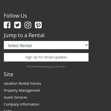
Follow Us
Jump to a Rental
Sign Up for Email Updates
For Email Marketing you can trust.
Site
Vacation Rental Homes
Property Management
Guest Services
Company Information