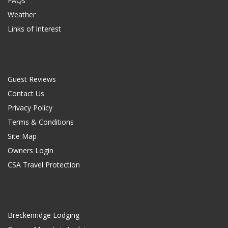
FAQs
Weather
Links of Interest
Guest Reviews
Contact Us
Privacy Policy
Terms & Conditions
Site Map
Owners Login
CSA Travel Protection
Breckenridge Lodging