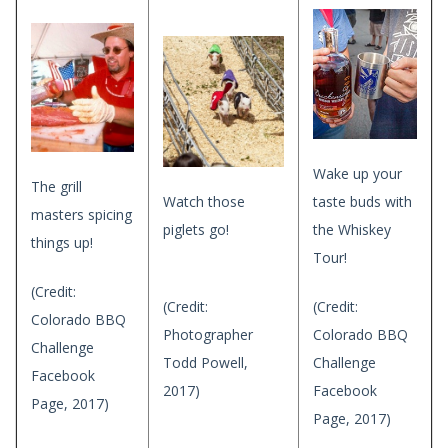
Wake up your
The grill
Watch those
taste buds with
masters spicing
piglets go!
the Whiskey
things up!
Tour!
(Credit:
(Credit:
(Credit:
Colorado BBQ
Photographer
Colorado BBQ
Challenge
Todd Powell,
Challenge
Facebook
2017)
Facebook
Page, 2017)
Page, 2017)