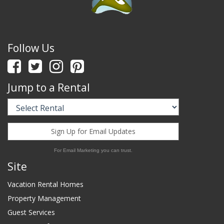
Follow Us
Jump to a Rental
Sign Up for Email Updates
For Email Marketing you can trust.
Site
Vacation Rental Homes
Property Management
Guest Services