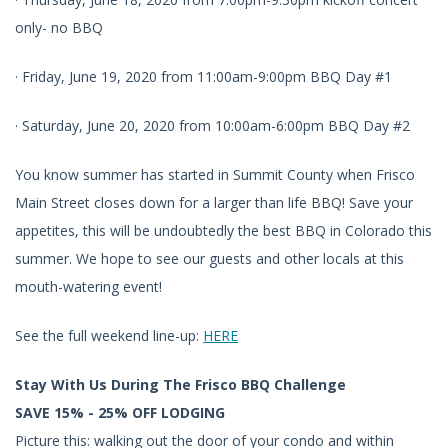
only- no BBQ
· Friday, June 19, 2020 from 11:00am-9:00pm BBQ Day #1
· Saturday, June 20, 2020 from 10:00am-6:00pm BBQ Day #2
You know summer has started in Summit County when Frisco
Main Street closes down for a larger than life BBQ! Save your
appetites, this will be undoubtedly the best BBQ in Colorado this
summer. We hope to see our guests and other locals at this
mouth-watering event!
See the full weekend line-up:
HERE
Stay With Us During The Frisco BBQ Challenge
SAVE 15% - 25% OFF LODGING
Picture this: walking out the door of your condo and within