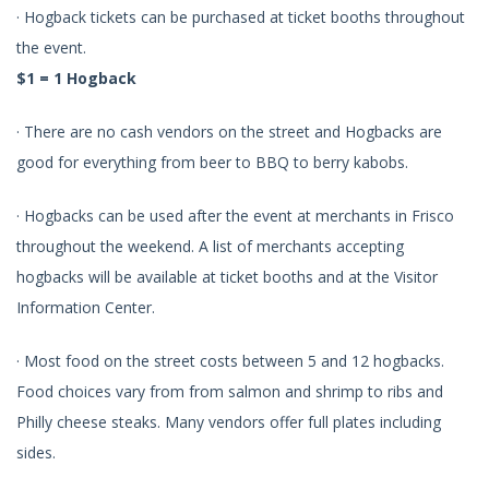
· Hogback tickets can be purchased at ticket booths throughout
the event.
$1 = 1 Hogback
· There are no cash vendors on the street and Hogbacks are
good for everything from beer to BBQ to berry kabobs.
· Hogbacks can be used after the event at merchants in Frisco
throughout the weekend. A list of merchants accepting
hogbacks will be available at ticket booths and at the Visitor
Information Center.
· Most food on the street costs between 5 and 12 hogbacks.
Food choices vary from from salmon and shrimp to ribs and
Philly cheese steaks. Many vendors offer full plates including
sides.