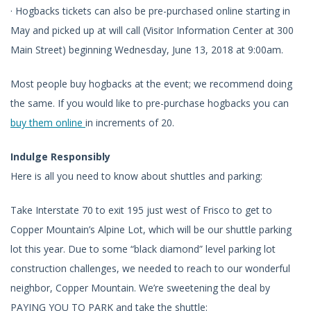
· Hogbacks tickets can also be pre-purchased online starting in
May and picked up at will call (Visitor Information Center at 300
Main Street) beginning Wednesday, June 13, 2018 at 9:00am.
Most people buy hogbacks at the event; we recommend doing
the same. If you would like to pre-purchase hogbacks you can
buy them online
in increments of 20.
Indulge Responsibly
Here is all you need to know about shuttles and parking:
Take Interstate 70 to exit 195 just west of Frisco to get to
Copper Mountain’s Alpine Lot, which will be our shuttle parking
lot this year. Due to some “black diamond” level parking lot
construction challenges, we needed to reach to our wonderful
neighbor, Copper Mountain. We’re sweetening the deal by
PAYING YOU TO PARK and take the shuttle: