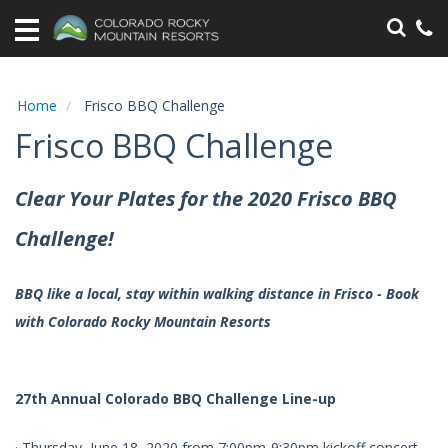
Home
Vacation
Rentals
Home
Frisco BBQ Challenge
Frisco BBQ Challenge
Specials
Area
Clear Your Plates for the 2020 Frisco BBQ
Information
Challenge!
Guest
Information
BBQ like a local, stay within walking distance in Frisco - Book
with Colorado Rocky Mountain Resorts
Owners
Contact
27th Annual Colorado BBQ Challenge Line-up
· Thursday, June 18, 2020 from 7:00pm-9:30pm kickoff concert