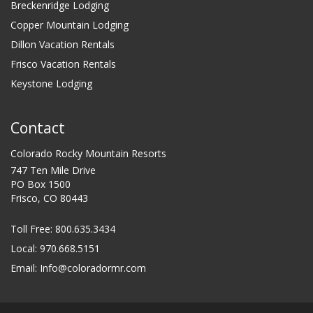
Breckenridge Lodging
Copper Mountain Lodging
Dillon Vacation Rentals
Frisco Vacation Rentals
Keystone Lodging
Contact
Colorado Rocky Mountain Resorts
747 Ten Mile Drive
PO Box 1500
Frisco, CO 80443
Toll Free:
800.635.3434
Local: 970.668.5151
Email:
Info@coloradormr.com