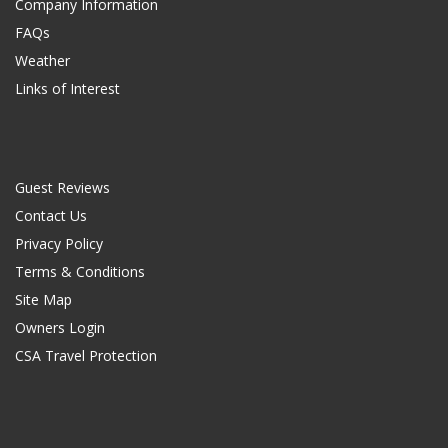
Company Information
FAQs
Weather
Links of Interest
Guest Reviews
Contact Us
Privacy Policy
Terms & Conditions
Site Map
Owners Login
CSA Travel Protection