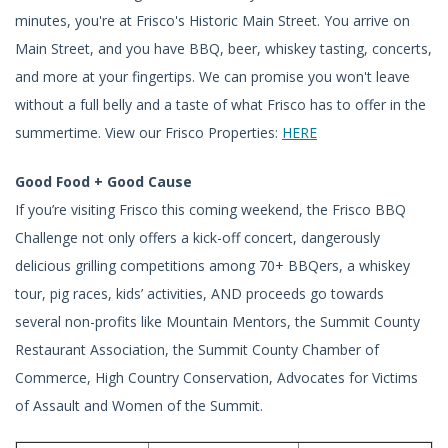
minutes, you're at Frisco's Historic Main Street. You arrive on
Main Street, and you have BBQ, beer, whiskey tasting, concerts,
and more at your fingertips. We can promise you won't leave
without a full belly and a taste of what Frisco has to offer in the
summertime. View our Frisco Properties:
HERE
Good Food + Good Cause
If you’re visiting Frisco this coming weekend, the Frisco BBQ
Challenge not only offers a kick-off concert, dangerously
delicious grilling competitions among 70+ BBQers, a whiskey
tour, pig races, kids’ activities, AND proceeds go towards
several non-profits like Mountain Mentors, the Summit County
Restaurant Association, the Summit County Chamber of
Commerce, High Country Conservation, Advocates for Victims
of Assault and Women of the Summit.