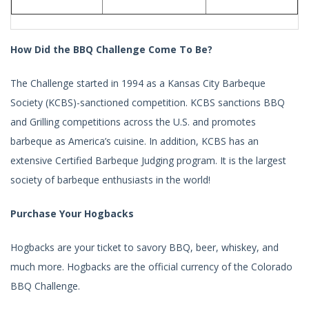
How Did the BBQ Challenge Come To Be?
The Challenge started in 1994 as a Kansas City Barbeque
Society (KCBS)-sanctioned competition. KCBS sanctions BBQ
and Grilling competitions across the U.S. and promotes
barbeque as America’s cuisine. In addition, KCBS has an
extensive Certified Barbeque Judging program. It is the largest
society of barbeque enthusiasts in the world!
Purchase Your Hogbacks
Hogbacks are your ticket to savory BBQ, beer, whiskey, and
much more. Hogbacks are the official currency of the Colorado
BBQ Challenge.