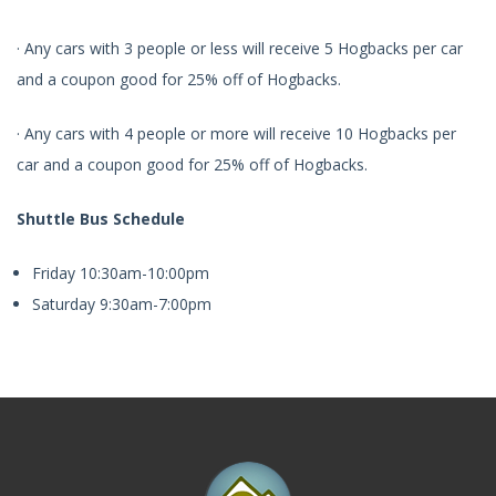
· Any cars with 3 people or less will receive 5 Hogbacks per car
and a coupon good for 25% off of Hogbacks.
· Any cars with 4 people or more will receive 10 Hogbacks per
car and a coupon good for 25% off of Hogbacks.
Shuttle Bus Schedule
Friday 10:30am-10:00pm
Saturday 9:30am-7:00pm