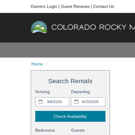
Owners Login
|
Guest Reviews
|
Contact Us
Home
Search Rentals
Arriving
Departing
Check Availability
Bedrooms
Guests