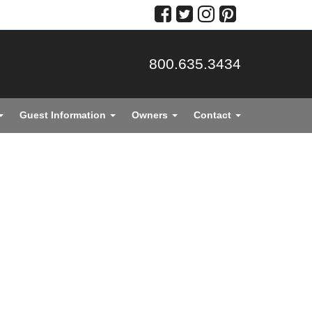
800.635.3434
Guest Information
Owners
Contact