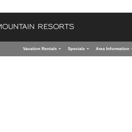
Vacation Rentals
Specials
Area Information