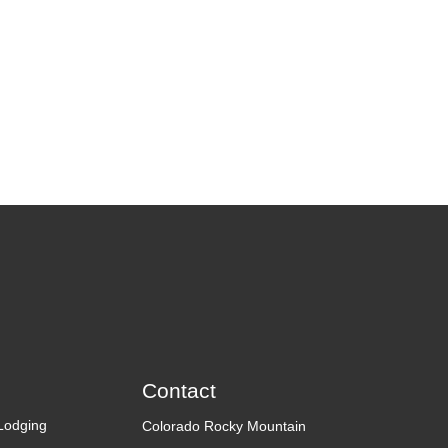
Contact
Lodging
Colorado Rocky Mountain