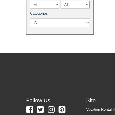
Categories
Follow Us
Site
Vacation Rental