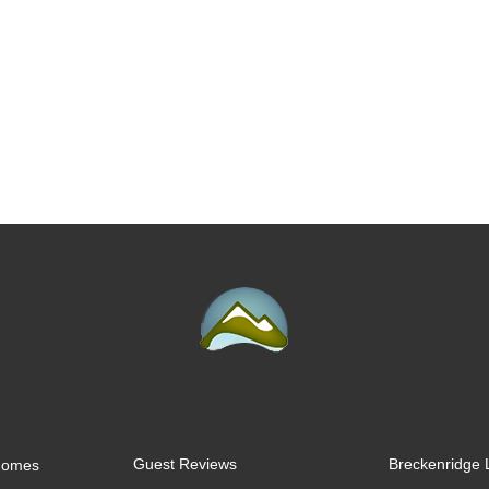
Guest Reviews
Breckenridge 
 Homes