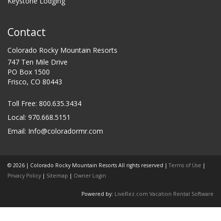
Keystone Lodging
Contact
Colorado Rocky Mountain Resorts
747 Ten Mile Drive
PO Box 1500
Frisco, CO 80443
Toll Free:
800.635.3434
Local: 970.668.5151
Email:
Info@coloradormr.com
© 2026 | Colorado Rocky Mountain Resorts All rights reserved |
Terms of Use
|
Privacy Policy
|
Sitemap
|
Owner Login
Powered by:
LiveRez.com Vacation Rental Software