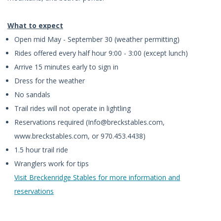
What to expect
Open mid May - September 30 (weather permitting)
Rides offered every half hour 9:00 - 3:00 (except lunch)
Arrive 15 minutes early to sign in
Dress for the weather
No sandals
Trail rides will not operate in lightling
Reservations required (
Info@breckstables.com
,
www.breckstables.com, or 970.453.4438)
1.5 hour trail ride
Wranglers work for tips
Visit Breckenridge Stables for more information and
reservations