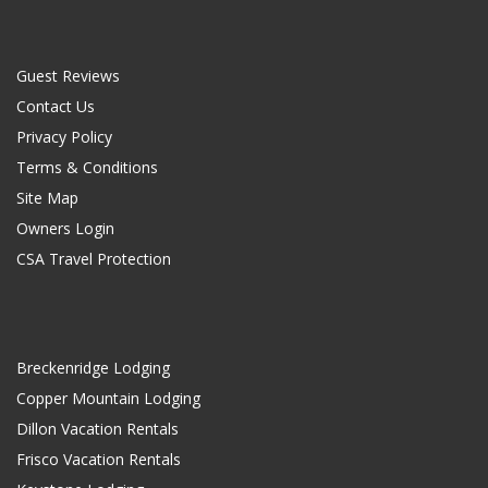
Guest Reviews
Contact Us
Privacy Policy
Terms & Conditions
Site Map
Owners Login
CSA Travel Protection
Breckenridge Lodging
Copper Mountain Lodging
Dillon Vacation Rentals
Frisco Vacation Rentals