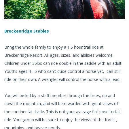
Breckenridge Stables
Bring the whole family to enjoy a 1.5 hour trail ride at
Breckenridge Resort. All ages, sizes, and abilities welcome.
Children under 35lbs can ride double in the saddle with an adult.
Youths ages 4 - 5 who can't quite control a horse yet, can still
ride on their own. A wrangler will control the horse with a lead.
You will be led by a staff member through the trees, up and
down the mountain, and will be rewarded with great views of
the continental divide. This is not your average flat nose to tail
ride. Your group will be sure to enjoy the views of the forest,
mountains, and beaver ponds.