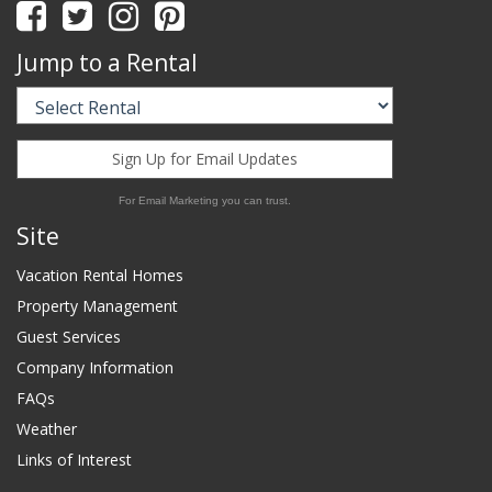
Jump to a Rental
Sign Up for Email Updates
For Email Marketing you can trust.
Site
Vacation Rental Homes
Property Management
Guest Services
Company Information
FAQs
Weather
Links of Interest