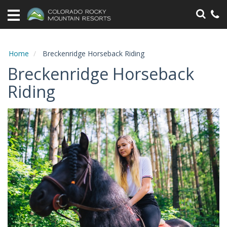
Home
Vacation
Rentals
Home
Breckenridge Horseback Riding
Breckenridge Horseback
Specials
Riding
Area
Information
Guest
Information
Owners
Contact