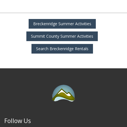
Breckenridge Summer Activities
Summit County Summer Activities
Search Breckenridge Rentals
Follow Us