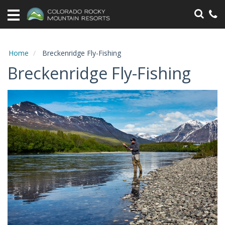
Home
Vacation
Rentals
Home
Breckenridge Fly-Fishing
Breckenridge Fly-Fishing
Specials
Area
Information
Guest
Information
Owners
Contact