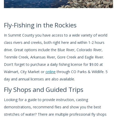
Fly-Fishing in the Rockies
In Summit County you have access to a wide variety of world
class rivers and creeks, both right here and within 1-2 hours
drive. Great options include the Blue River, Colorado River,
Tenmile Creek, Arkansas River, Gore Creek and Eagle River.
Don't forget to purchase a daily fishing license for $9.00 at
Walmart, City Market or
online
through CO Parks & Wildlife. 5
day and annual licenses are also available.
Fly Shops and Guided Trips
Looking for a guide to provide instruction, casting
demonstrations, recommend flies and show you the best
stretches of water? There are multiple professional fly shops