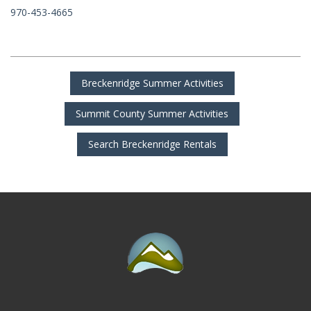
970-453-4665
Breckenridge Summer Activities
Summit County Summer Activities
Search Breckenridge Rentals