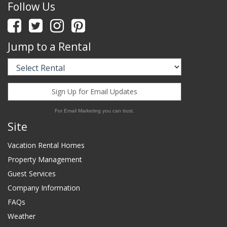
Follow Us
Jump to a Rental
Sign Up for Email Updates
For Email Marketing you can trust.
Site
Vacation Rental Homes
Property Management
Guest Services
Company Information
FAQs
Weather