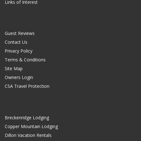
Links of Interest
Guest Reviews
Contact Us
Privacy Policy
Terms & Conditions
Site Map
Owners Login
CSA Travel Protection
Breckenridge Lodging
Copper Mountain Lodging
Dillon Vacation Rentals