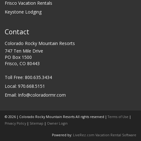
Frisco Vacation Rentals
Keystone Lodging
Contact
Colorado Rocky Mountain Resorts
747 Ten Mile Drive
PO Box 1500
Frisco, CO 80443
Toll Free:
800.635.3434
Local: 970.668.5151
Email:
Info@coloradormr.com
© 2026 | Colorado Rocky Mountain Resorts All rights reserved |
Terms of Use
|
Privacy Policy
|
Sitemap
|
Owner Login
Powered by:
LiveRez.com Vacation Rental Software