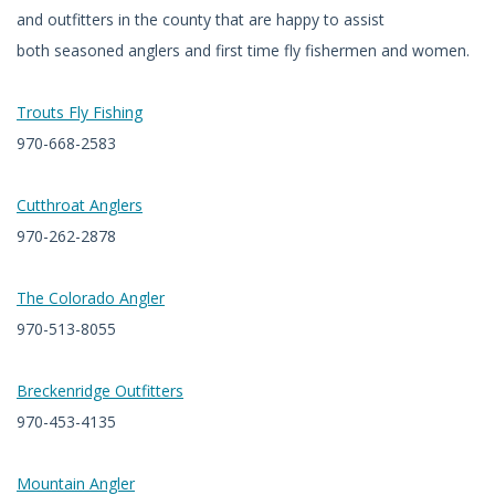
and outfitters in the county that are happy to assist
both seasoned anglers and first time fly fishermen and women.
Trouts Fly Fishing
970-668-2583
Cutthroat Anglers
970-262-2878
The Colorado Angler
970-513-8055
Breckenridge Outfitters
970-453-4135
Mountain Angler